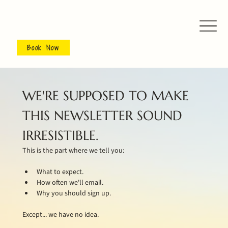
Book Now
WE'RE SUPPOSED TO MAKE 
THIS NEWSLETTER SOUND 
IRRESISTIBLE.
This is the part where we tell you:
What to expect.
How often we'll email.
Why you should sign up.
Except... we have no idea.