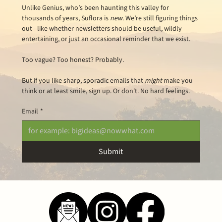
Unlike Genius, who’s been haunting this valley for 
thousands of years, Suflora is 
new
. We’re still figuring things 
out - like whether newsletters should be useful, wildly 
entertaining, or just an occasional reminder that we exist.
Too vague? Too honest? Probably.
But if you like sharp, sporadic emails that 
might
 make you 
think or at least smile, sign up. Or don't. No hard feelings.
Email
*
Submit