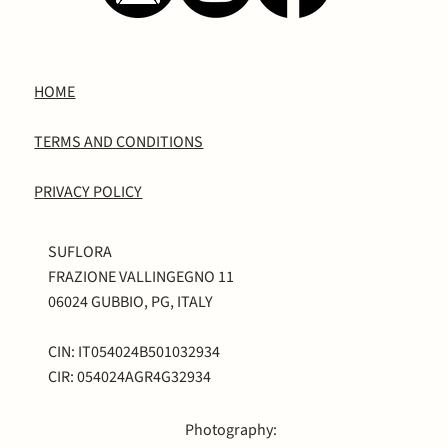
HOME
TERMS AND CONDITIONS
PRIVACY POLICY
SUFLORA
FRAZIONE VALLINGEGNO 11
06024 GUBBIO, PG, ITALY
CIN: IT054024B501032934
CIR: 054024AGR4G32934
Photography: