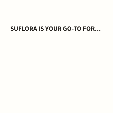
SUFLORA IS YOUR GO-TO FOR...