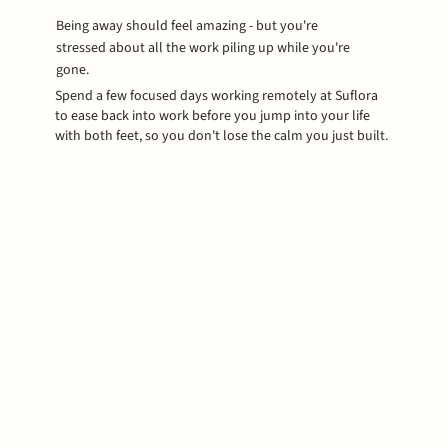
Being away should feel amazing - but you're
stressed about all the work piling up while you're
gone.
Spend a few focused days working remotely at Suflora
to ease back into work before you jump into your life
with both feet, so you don't lose the calm you just built.