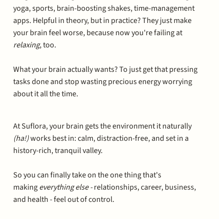
yoga, sports, brain-boosting shakes, time-management
apps. Helpful in theory, but in practice? They just make
your brain feel worse, because now you're failing at
relaxing
, too.
What your brain actually wants? To just get that pressing
tasks done and stop wasting precious energy worrying
about it all the time.
At Suflora, your brain gets the environment it naturally
(ha!)
works best in: calm, distraction-free, and set in a
history-rich, tranquil valley.
So you can finally take on the one thing that's
making
everything else -
relationships, career, business,
and health - feel out of control.