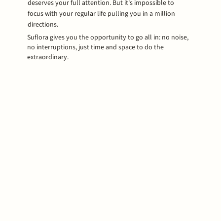
deserves your full attention. But it's impossible to
focus with your regular life pulling you in a million
directions.
Suflora gives you the opportunity to go all in: no noise,
no interruptions, just time and space to do the
extraordinary.