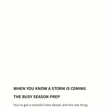
WHEN YOU KNOW A STORM IS COMING
THE BUSY SEASON PREP
You've got a stressful time ahead, and the last thing