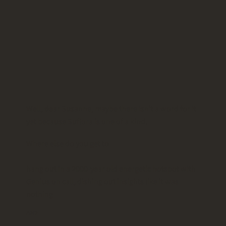
Well, dear Susanne, maybe there isn't a word for it
yet because Suflora is one of a kind.
Where else do you get to
hang out in a 2000-year old energetic hotspot with
Genius on call, dishing out insights like it was
nothing
AND