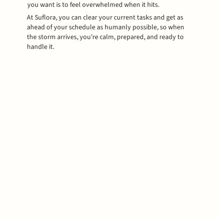
you want is to feel overwhelmed when it hits.
At Suflora, you can clear your current tasks and get as
ahead of your schedule as humanly possible, so when
the storm arrives, you're calm, prepared, and ready to
handle it.