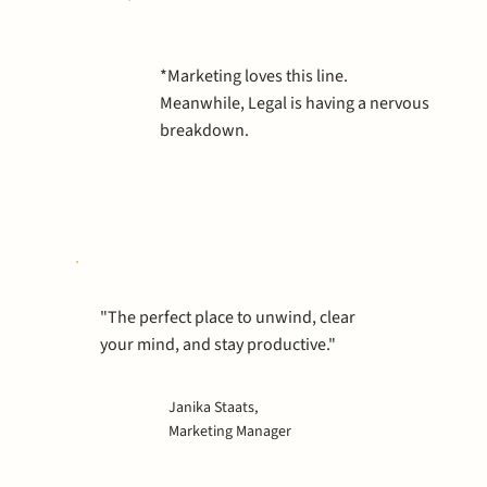
*Marketing loves this line.
Meanwhile, Legal is having a nervous
breakdown.
"The perfect place to unwind, clear
your mind, and stay productive."
Janika Staats,
Marketing Manager