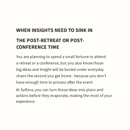
WHEN INSIGHTS NEED TO SINK IN
THE POST-RETREAT OR POST-
CONFERENCE TIME
You are planning to spend a small fortune to attend
a retreat or a conference, but you also know those
big ideas and insight will be buried under everyday
chaos the second you get home - because you don't
have enough time to process after the event.
At Suflora, you can turn those ideas into plans and
actions before they evaporate, making the most of your
experience.