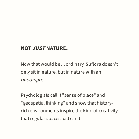
NOT
JUST
NATURE.
Now that would be ... ordinary. Suflora doesn't
only sit in nature, but in nature with an
oooomph
:
Psychologists call it "sense of place" and
"geospatial thinking" and show that history-
rich environments inspire the kind of creativity
that regular spaces just can't.