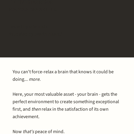
THE FIVE-STAR RESORT
FOR YOUR BRAIN CELLS.
Tested by scientists.
Validated by overthinkers.*
You can't force-relax a brain that knows it could be
doing...
more
.
Here, your most valuable asset - your brain - gets the
perfect environment to create something exceptional
first, and
then
relax in the satisfaction of its own
achievement.
Now
that's
peace of mind.