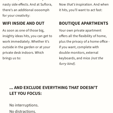
nasty side effects. And at Suflora,
Now
that's
inspiration. And when
there's an additional oooomph
it hits, you'll want to act fast:
for your creativity:
WIFI INSIDE AND OUT
BOUTIQUE APARTMENTS
As soon as one of those big,
Your own private apartment
insighty ideas hits, you can get to
offers all the flexibility of home,
work immediately. Whether it's
plus the privacy of a home office -
outside in the garden or at your
if you want, complete with
private desk indoors. Which
double monitors, external
brings us to:
keyboards, and mice
(not the
furry kind)
.
... AND EXCLUDE EVERYTHING THAT DOESN'T
LET YOU FOCUS:
No interruptions.
No distractions.