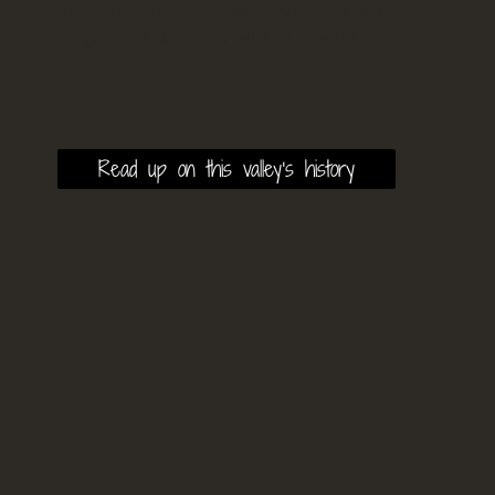
have all the modern technology to
work
on the
insights and ideas, immediately, on-site?
Read up on this valley's history