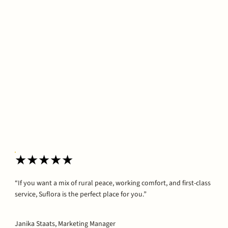
★★★★★
“If you want a mix of rural peace, working comfort, and first-class
service, Suflora is the perfect place for you.”
Janika Staats, Marketing Manager