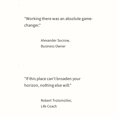
"Working there was an absolute game-
changer."
Alexander Sucrow,
Business Owner
"If this place can't broaden your
horizon, nothing else will."
Robert Trotzmüller,
Life Coach