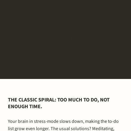
The result? Work that makes you
genuinely proud.
The bonus? A mind that finally feels like
it's been on vacation - knowing it nailed
it.
THE CLASSIC SPIRAL: TOO MUCH TO DO, NOT
ENOUGH TIME.
Your brain in stress-mode slows down, making the to-do
list grow even longer. The usual solutions? Meditating,