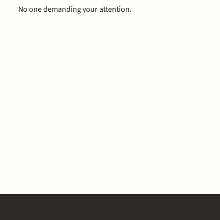
No one demanding your attention.