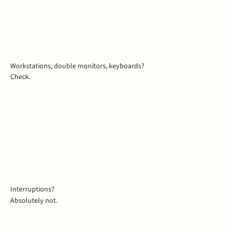
Workstations, double monitors, keyboards?
Check.
Interruptions?
Absolutely not.