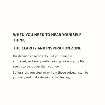
WHEN YOU NEED TO HEAR YOURSELF
THINK
THE CLARITY AND INSPIRATION ZONE
Big decisions need clarity. But your mind is
cluttered, and every well-meaning voice in your life
seems to be louder than your own.
Suflora lets you step away from those voices, listen to
yourself, and make decisions that feel right.