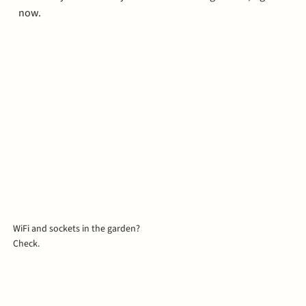
now.
WiFi and sockets in the garden?
Check.