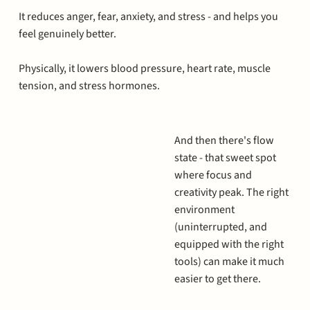
It reduces anger, fear, anxiety, and stress - and helps you
feel genuinely better.
Physically, it lowers blood pressure, heart rate, muscle
tension, and stress hormones.
And then there's flow
state - that sweet spot
where focus and
creativity peak. The right
environment
(uninterrupted, and
equipped with the right
tools) can make it much
easier to get there.