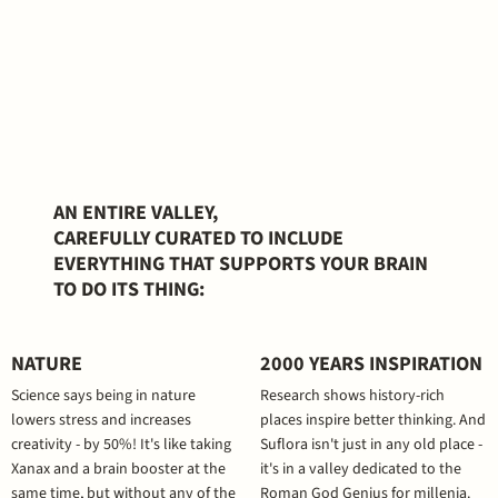
AN ENTIRE VALLEY,
CAREFULLY CURATED TO INCLUDE
EVERYTHING THAT SUPPORTS YOUR BRAIN
TO DO ITS THING:
NATURE
2000 YEARS INSPIRATION
Science says being in nature
Research shows history-rich
lowers stress and increases
places inspire better thinking. And
creativity - by 50%! It's like taking
Suflora isn't just in any old place -
Xanax and a brain booster at the
it's in a valley dedicated to the
same time, but without any of the
Roman God Genius for millenia.