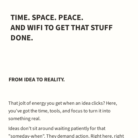
TIME. SPACE. PEACE.
AND WIFI TO GET THAT STUFF
DONE.
FROM IDEA TO REALITY.
That jolt of energy you get when an idea clicks? Here,
you've got the time, tools, and focus to turn it into
something real.
Ideas don't sit around waiting patiently for that
"someday-when". They demand action. Right here, right