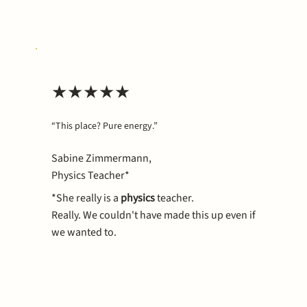
★★★★★
“This place? Pure energy.”
Sabine Zimmermann,
Physics Teacher*
*She really
is
a
physics
teacher.
Really. We couldn't have made this up even if
we wanted to.