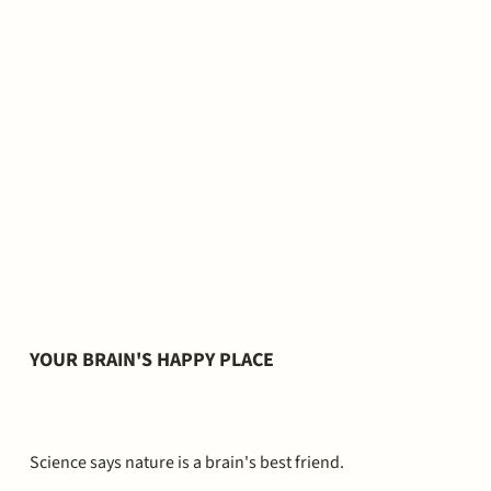
YOUR BRAIN'S HAPPY PLACE
Science says nature is a brain's best friend.