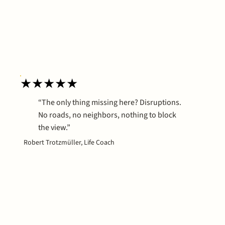
★★★★★
“The only thing missing here? Disruptions.
No roads, no neighbors, nothing to block
the view.”
Robert Trotzmüller, Life Coach