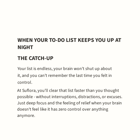
WHEN YOUR TO-DO LIST KEEPS YOU UP AT
NIGHT
THE CATCH-UP
Your list is endless, your brain won't shut up about
it, and you can't remember the last time you felt in
control.
At Suflora, you'll clear that list faster than you thought
possible - without interruptions, distractions, or excuses.
Just deep focus and the feeling of relief when your brain
doesn't feel like it has zero control over anything
anymore.