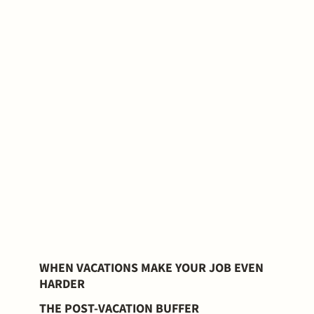
WHEN VACATIONS MAKE YOUR JOB EVEN
HARDER
THE POST-VACATION BUFFER