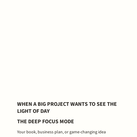
WHEN A BIG PROJECT WANTS TO SEE THE
LIGHT OF DAY
THE DEEP FOCUS MODE
Your book, business plan, or game-changing idea