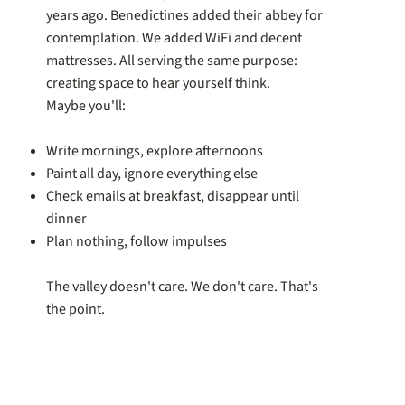
years ago. Benedictines added their abbey for
contemplation. We added WiFi and decent
mattresses. All serving the same purpose:
creating space to hear yourself think.
Maybe you'll:
Write mornings, explore afternoons
Paint all day, ignore everything else
Check emails at breakfast, disappear until
dinner
Plan nothing, follow impulses
The valley doesn't care. We don't care. That's
the point.