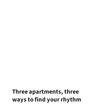
Three apartments, three
ways to find your rhythm