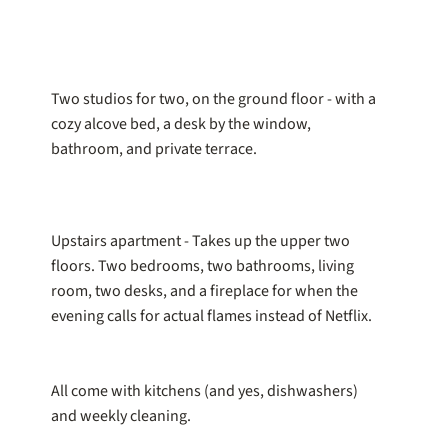
Two studios for two, on the ground floor - with a
cozy alcove bed, a desk by the window,
bathroom, and private terrace.
Upstairs apartment - Takes up the upper two
floors. Two bedrooms, two bathrooms, living
room, two desks, and a fireplace for when the
evening calls for actual flames instead of Netflix.
All come with kitchens (and yes, dishwashers)
and weekly cleaning.