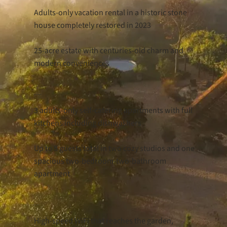
Adults-only vacation rental in a historic stone
house completely restored in 2023
25-acre estate with centuries-old charm and
modern conveniences
Accommodations
3 adults-only self-catering apartments with full
kitchens including dishwashers
Up to 8 guests total in two cozy studios and one
spacious two-bedroom-two-bathroom
apartment
Key Features
High-speed WiFi that reaches the garden,