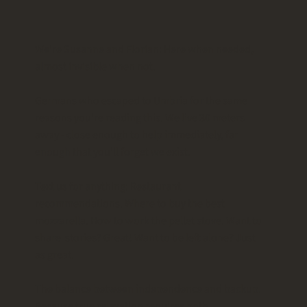
We're Susanne and Florian: Here when needed,
almost invisible when not.
Germans who escaped to Umbria for the same
reasons you're reading this. We live 30 meters
away - close enough to help immediately, far
enough that you'll forget we exist.
Text us for anything: Restaurant
recommendations. Where to buy the best
mozzarella. How to work the pellet stove. Want to
share stories? Great! Want to be left alone? Just
as great.
The balance between independence and backup.
Because true relaxation requires both.