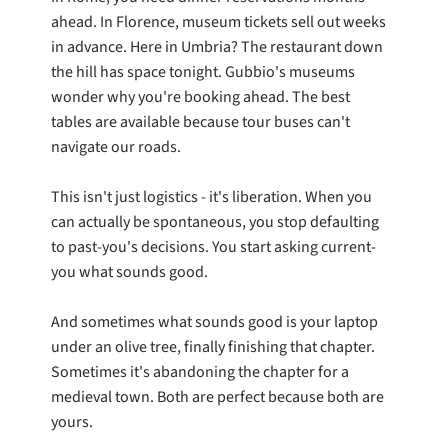
ahead. In Florence, museum tickets sell out weeks
in advance. Here in Umbria? The restaurant down
the hill has space tonight. Gubbio's museums
wonder why you're booking ahead. The best
tables are available because tour buses can't
navigate our roads.
This isn't just logistics - it's liberation. When you
can actually be spontaneous, you stop defaulting
to past-you's decisions. You start asking current-
you what sounds good.
And sometimes what sounds good is your laptop
under an olive tree, finally finishing that chapter.
Sometimes it's abandoning the chapter for a
medieval town. Both are perfect because both are
yours.