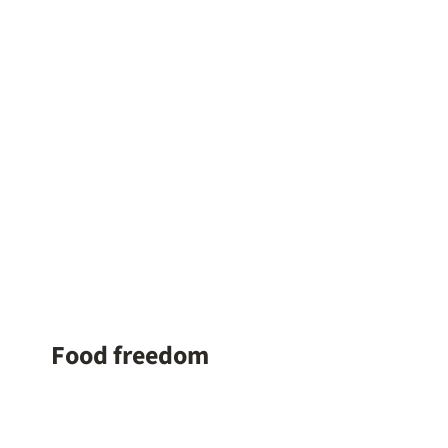
Food freedom