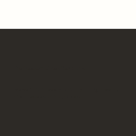
The freedom of real flexibility.
We've built in every option you might want,
then made all of it optional.