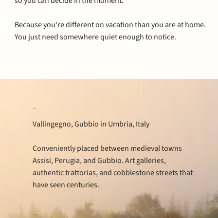
so you can decide in the moment.
Because you're different on vacation than you are at home.
You just need somewhere quiet enough to notice.
Location
Vallingegno, Gubbio in Umbria, Italy
Conveniently placed between medieval towns
Assisi, Perugia, and Gubbio. Art galleries,
authentic trattorias, and cobblestone streets that
have seen centuries.
Property type