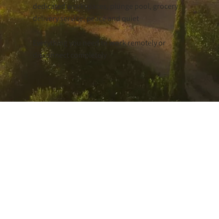
dedicated workspaces, plunge pool, grocery
delivery service, peace and quiet
Everything you need to work remotely or
disconnect completely