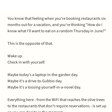
You know that feeling when you're booking restaurants six
months out for a vacation, and you're thinking "How do I
know what I'll want to eat on a random Thursday in June?"
This is the opposite of that.
Wake up.
Check in with yourself.
Maybe today's a laptop-in-the-garden day.
Maybe it's a drive-to-Gubbio day.
Maybe it's a loosing-yourself-in-a-novel day.
Everything here - from the WiFi that reaches the olive trees
to the restaurants that don't require reservations - is set up