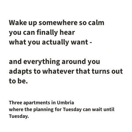
Wake up somewhere so calm
you can finally hear
what you actually want -
and everything around you
adapts to whatever that turns out
to be.
Three apartments in Umbria
where the planning for Tuesday can wait until
Tuesday.