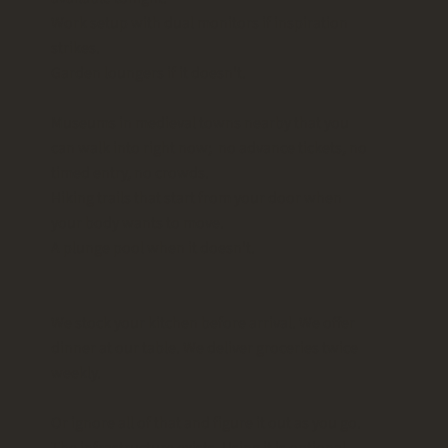
Work setup with dual monitors if inspiration
strikes.
Garden loungers if it doesn't.
Museums in medieval towns nearby that you
can walk into right now; no advance tickets, no
timed entry, no crowds.
Hiking trails that start from your door when
your body wants to move.
A plunge pool when it doesn't.
We stock your kitchen before arrival. We offer
dinner at our table. We deliver groceries twice
weekly.
Or ignore all of that and figure it out as you go.
The infrastructure exists. Using it is optional.