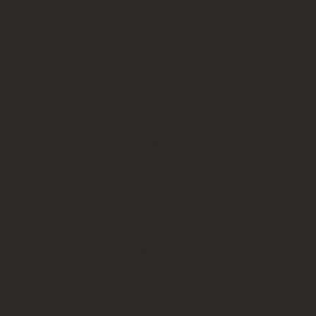
THE PRACTICAL
STUFF
Rates: € 124 - 257 (depends on the space you
choose)
Minimum: 2 nights
Location: 15 km to Gubbio, 30 km to Perugia
Nearest airports: Perugia (45 min), Ancona (70
min), Rome (120 min)
Free pick-up from Perugia airport/station
What's close: Hiking trails, medieval towns,
museums, art galleries, restaurants that don't
need reservations