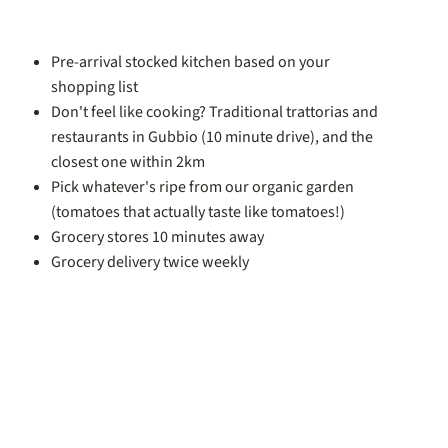
Pre-arrival stocked kitchen based on your
shopping list
Don't feel like cooking? Traditional trattorias and
restaurants in Gubbio (10 minute drive), and the
closest one within 2km
Pick whatever's ripe from our organic garden
(tomatoes that actually taste like tomatoes!)
Grocery stores 10 minutes away
Grocery delivery twice weekly