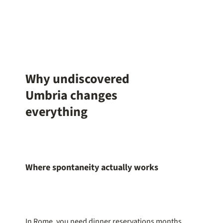
Why undiscovered
Umbria changes
everything
Where spontaneity actually works
In Rome, you need dinner reservations months