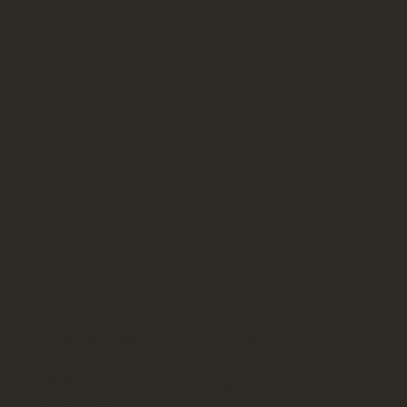
Fully equipped kitchen for when you want
breakfast at 11am in your pajamas.
Restaurants a short drive away that have tables
available tonight.