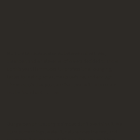
IL GIARDINO
Multiple terraces scattered between olive trees,
oleander, and whatever wildflowers decided to show
up this year. Hammocks for professional lounging,
tables for eating actual meals outside, and enough
hidden spots that you can disappear with a book and
not be found until dinner.
Our garden philosophy is simple: don't overthink it. We
plant some things, water it, nature does the rest, and
somehow it all works out. Kind of like the best ideas -