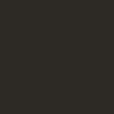
they need space to breathe, not someone hovering
over them asking if they're done yet.