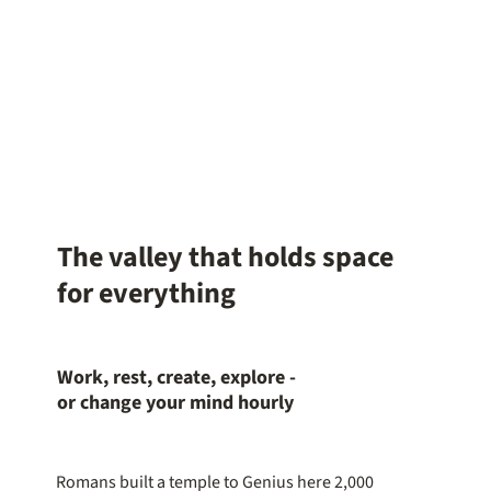
The valley that holds space
for everything
Work, rest, create, explore -
or change your mind hourly
Romans built a temple to Genius here 2,000